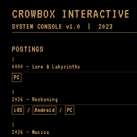
CROWBOX INTERACTIVE
SYSTEM CONSOLE v1.0 | 2023
POSTINGS
0000 — Lore & Labyrinths
PC
2026 — Reckoning
iOS
/
Android
/
PC
2026 — Musica