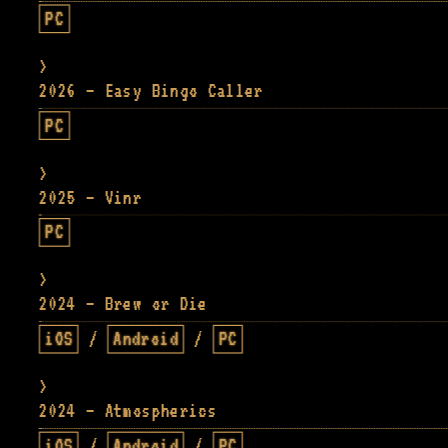
PC
2026 — Easy Bingo Caller
PC
2025 — Vinr
PC
2024 — Brew or Die
iOS
/
Android
/
PC
2024 — Atmospherics
iOS
/
Android
/
PC