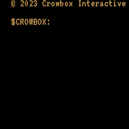
© 2023 Crowbox Interactiv
CROWBOX: