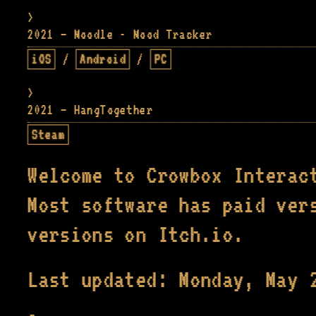
2021 — Moodle - Mood Tracker
iOS
/
Android
/
PC
2021 — HangTogether
Steam
Welcome to Crowbox Interac
Most software has paid ver
versions on Itch.io.
Last updated: Monday, May 