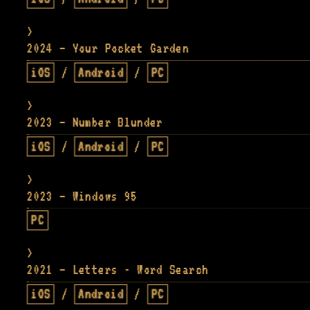
2024 — Your Pocket Garden
iOS
/
Android
/
PC
2023 — Number Blunder
iOS
/
Android
/
PC
2023 — Windows 95
PC
2021 — Letters - Word Search
iOS
/
Android
/
PC